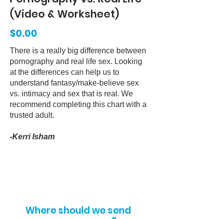
(Video & Worksheet)
$0.00
There is a really big difference between
pornography and real life sex. Looking
at the differences can help us to
understand fantasy/make-believe sex
vs. intimacy and sex that is real. We
recommend completing this chart with a
trusted adult.
-Kerri Isham
Where should we send