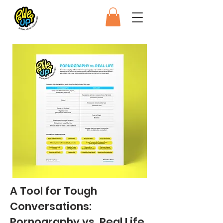
A Tool for Tough
Conversations:
Pornography vs. Real Life