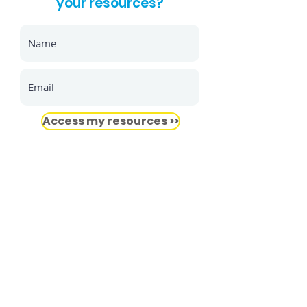
your resources?
Access my resources >>