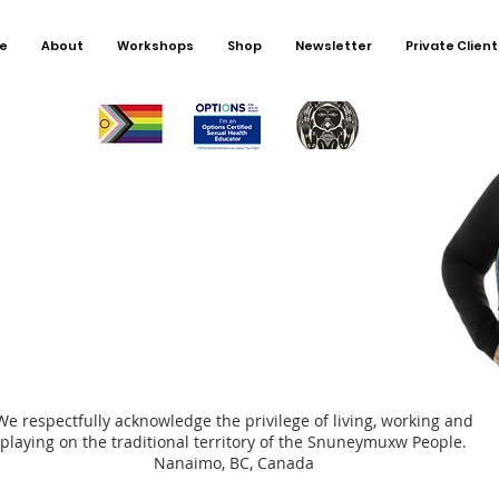
import
young 
e
About
Workshops
Shop
Newsletter
Private Client
for chi
We respectfully acknowledge the privilege of living, working and
playing on the traditional territory of the Snuneymuxw People.
Nanaimo, BC, Canada