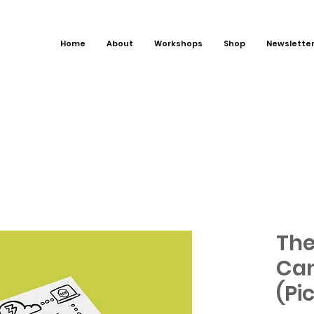
Home
About
Workshops
Shop
Newslette
The
Can
(Pi