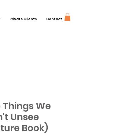
r
Private Clients
Contact
 Things We
't Unsee
cture Book)