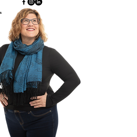
ant discussions with our
people. This book is intended
s
ldren ages 8 & up.