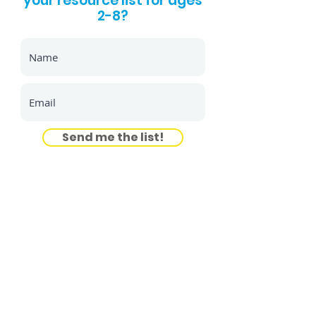
your resource list for ages
2-8?
Send me the list!