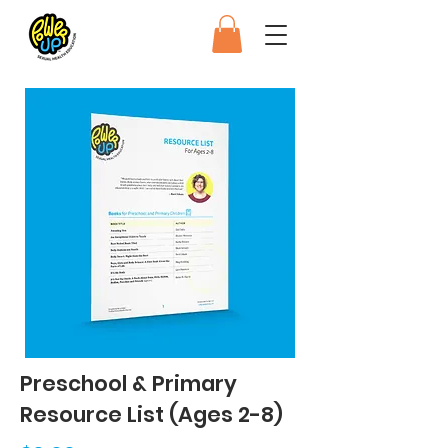
Preschool & Primary
Resource List (Ages 2-8)