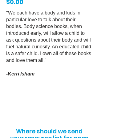
$0.00
"We each have a body and kids in
particular love to talk about their
bodies. Body science books, when
introduced early, will allow a child to
ask questions about their body and will
fuel natural curiosity. An educated child
is a safer child. I own all of these books
and love them all."
-Kerri Isham
Where should we send