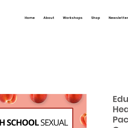
Home
About
Workshops
Shop
Newslette
Edu
Hea
Pac