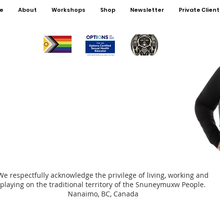
4.Talki
e
About
Workshops
Shop
Newsletter
Private Client
5.Talki
6.Talk
7+)
7.Talki
(Grade
8.Cond
This p
with ce
Kerri I
This ma
Kerri r
We respectfully acknowledge the privilege of living, working and
playing on the traditional territory of the Snuneymuxw People.
Nanaimo, BC, Canada