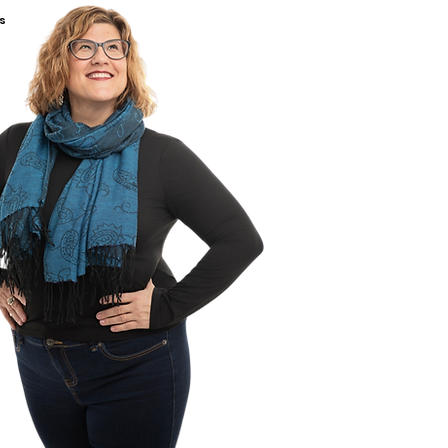
ng About Safer Sex (Grade 8+)
s
ng About Sexting (Grade 6+)
ing About Pornography (Grade
ng About Sex Trafficking
 7+)
om Demonstration (Grade 6+)
ackage includes a 1-hour Q&A
rtified sexual health educator
sham.
terial can be accessed until
etires.