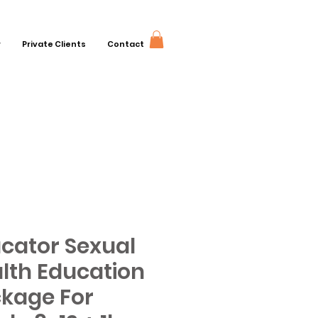
r
Private Clients
Contact
cator Sexual
lth Education
kage For