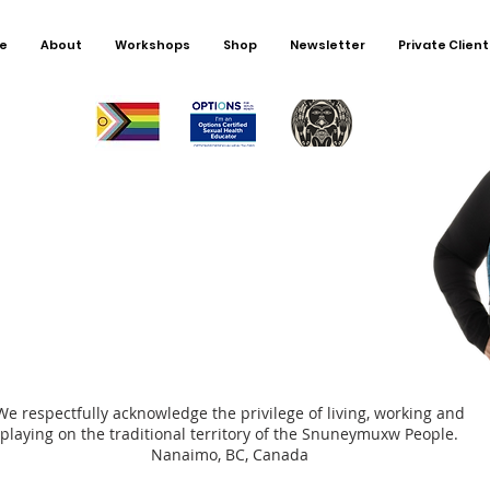
worker
childh
e
About
Workshops
Shop
Newsletter
Private Client
encour
directl
was not
alone.
We respectfully acknowledge the privilege of living, working and
playing on the traditional territory of the Snuneymuxw People.
Nanaimo, BC, Canada