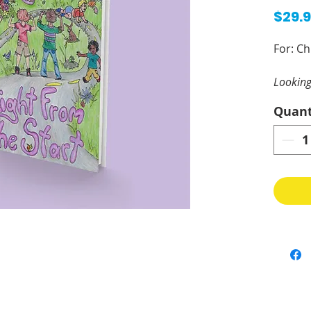
$29.
For: Ch
Looking
this w
Quant
The sex
spiritu
should 
everyon
activit
help in
Adults 
grandpa
youth c
nurses