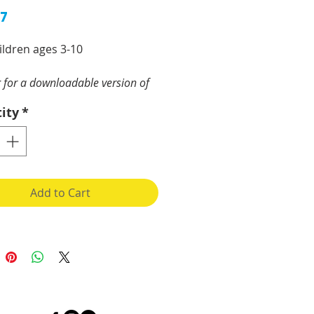
Price
97
ildren ages 3-10
 for a downloadable version of
orkbook?
Go here.
ity
*
ual, physical, mental, and
al safety of our children
be a top priority for
e. The goal is to provide
Add to Cart
ies and discussions that will
crease abuse resistance.
(parents, caregivers,
rents, counsellors, child &
are workers, foster parents,
, sexual abuse prevention