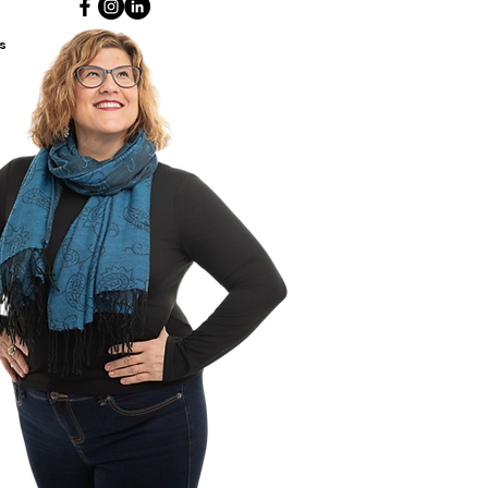
s, primary teachers and early
ood educators) are
s
aged to use this workbook
y with a little person.
This book
 written for children to navigate