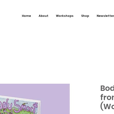
Home
About
Workshops
Shop
Newslette
Bod
fro
(Wo