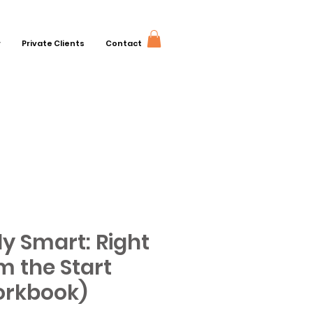
r
Private Clients
Contact
y Smart: Right
m the Start
rkbook)