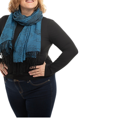
 adulthood. Initially this book
tended to support youth and
with special needs. Upon
ion, it was evident this book
e used for neurotypical
 as well.
ng on the ability level of the
adult, this workbook could be
ted alone or with the support
acher/educational
nt/parent/social
/behaviour interventionist.