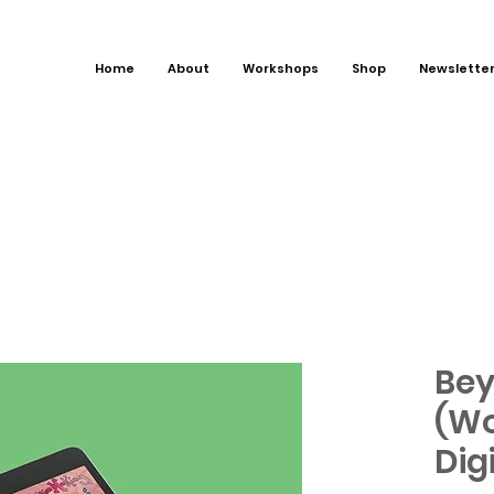
Home
About
Workshops
Shop
Newslette
Bey
(Wo
Dig