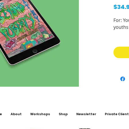
$34.
For: Yo
youths 
Looking
workbo
Enteri
adultho
with a
informa
embrac
change
your bo
relatio
e
About
Workshops
Shop
Newsletter
Private Client
This b