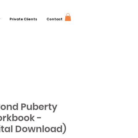
r
Private Clients
Contact
ond Puberty
rkbook -
ital Download)