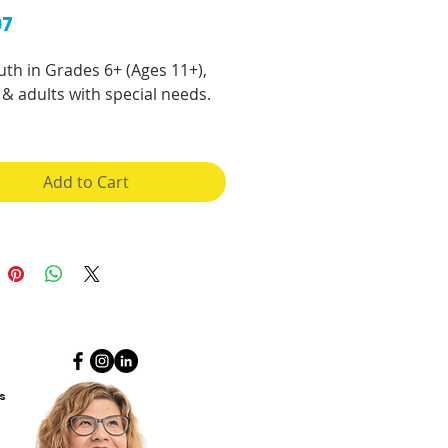
Price
97
uth in Grades 6+ (Ages 11+),
& adults with special needs.
 for a hard copy of this
ok?
Go here
.
Add to Cart
ng the teen years and then
od can be a scary time, but
ccurate and up-to-date
tion, you can learn to
e and be excited about the
s that are going to happen to
dy, mind, spirit and
nships!
s
ook can be used from Grade 6