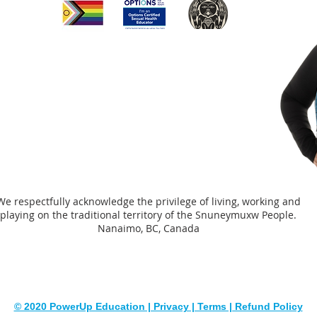
through
was in
adults 
complet
could b
people
Dependi
youth/
comple
of a te
assista
We respectfully acknowledge the privilege of living, working and
worker
playing on the traditional territory of the Snuneymuxw People.
Nanaimo, BC, Canada
© 2020 PowerUp Education | Privacy | Terms | Refund Policy