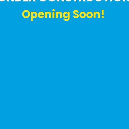
Opening Soon!