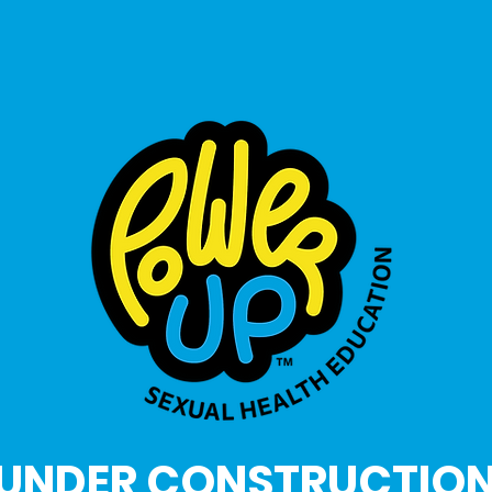
UNDER CONSTRUCTIO