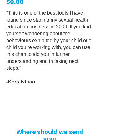
$0.00
"
This is one of the best tools I have
found since starting my sexual health
education business in 2009. If you find
yourself wondering about the
behaviours exhibited by your child or a
child you’re working with, you can use
this chart to aid you in further
understanding and in taking next
steps.
"
-Kerri Isham
Where should we send
your