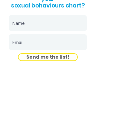
sexual behaviours chart?
Send me the list!