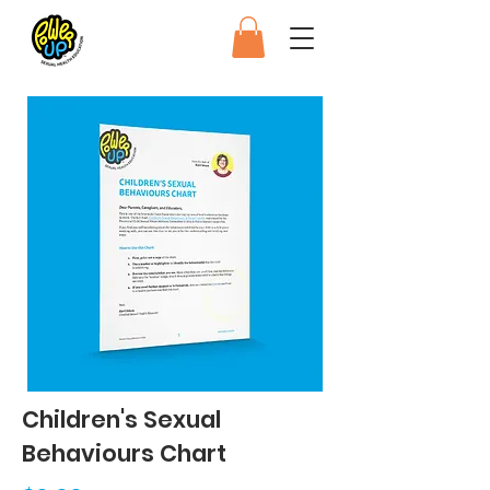
Children's Sexual
Behaviours Chart